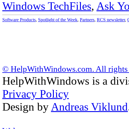
Windows TechFiles
,
Ask Yo
Software Products
,
Spotlight of the Week
,
Partners
,
RCS newsletter
,
© HelpWithWindows.com. All rights 
HelpWithWindows is a div
Privacy Policy
Design by
Andreas Viklund