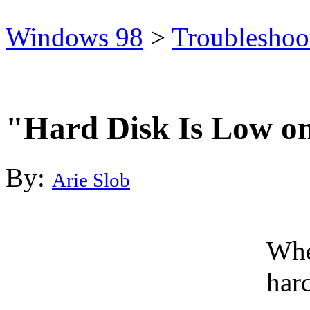
Windows 98
>
Troubleshoo
"Hard Disk Is Low o
By:
Arie Slob
Whe
hard