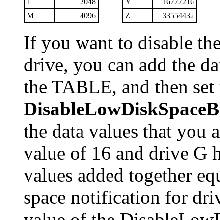
L
2048
Y
16777216
M
4096
Z
33554432
If you want to disable th
drive, you can add the dat
the TABLE, and then set t
DisableLowDiskSpaceB
the data values that you 
value of 16 and drive G h
values added together equ
space notification for dri
value of the DisableLow