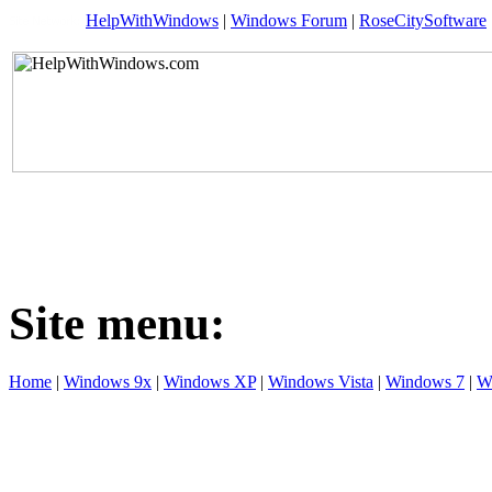
HelpWithWindows
|
Windows Forum
|
RoseCitySoftware
Site menu:
Home
|
Windows 9x
|
Windows XP
|
Windows Vista
|
Windows 7
|
W