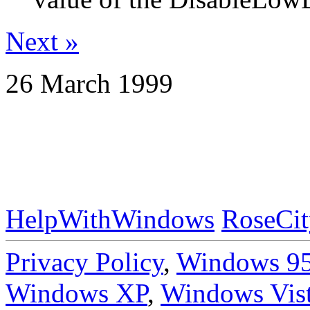
Next »
26 March 1999
HelpWithWindows
RoseCit
Privacy Policy
,
Windows 9
Windows XP
,
Windows Vis