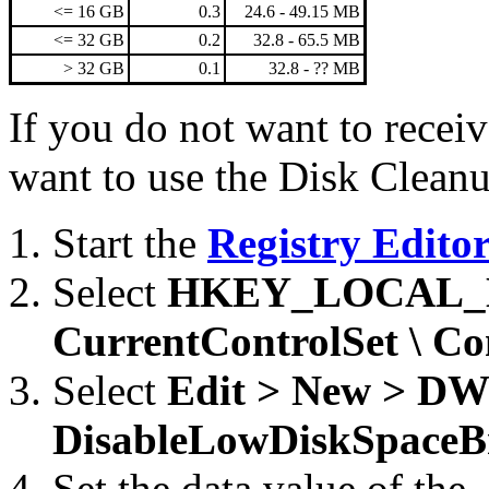
<= 16 GB
0.3
24.6 - 49.15 MB
<= 32 GB
0.2
32.8 - 65.5 MB
> 32 GB
0.1
32.8 - ?? MB
If you do not want to receiv
want to use the Disk Cleanup
Start the
Registry Edito
Select
HKEY_LOCAL_MA
CurrentControlSet \ Con
Select
Edit > New > D
DisableLowDiskSpaceB
Set the data value of the