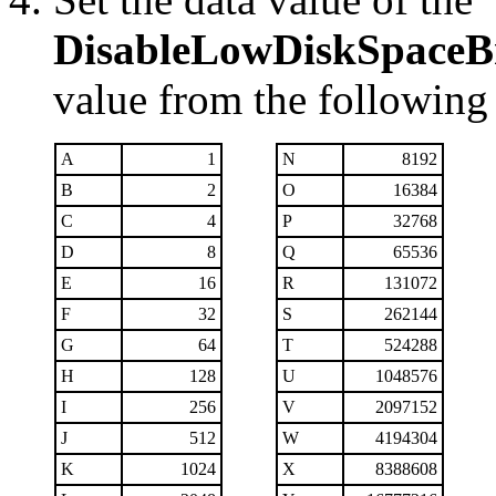
DisableLowDiskSpaceB
value from the following 
A
1
N
8192
B
2
O
16384
C
4
P
32768
D
8
Q
65536
E
16
R
131072
F
32
S
262144
G
64
T
524288
H
128
U
1048576
I
256
V
2097152
J
512
W
4194304
K
1024
X
8388608