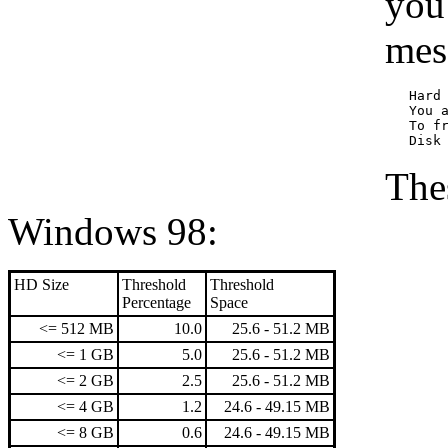
you
mes
   Hard 
   You a
   To f
Thes
Windows 98:
HD Size
Threshold
Threshold
Percentage
Space
<= 512 MB
10.0
25.6 - 51.2 MB
<= 1 GB
5.0
25.6 - 51.2 MB
<= 2 GB
2.5
25.6 - 51.2 MB
<= 4 GB
1.2
24.6 - 49.15 MB
<= 8 GB
0.6
24.6 - 49.15 MB