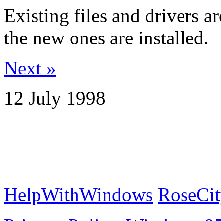
Existing files and drivers a
the new ones are installed.
Next »
12 July 1998
HelpWithWindows
RoseCit