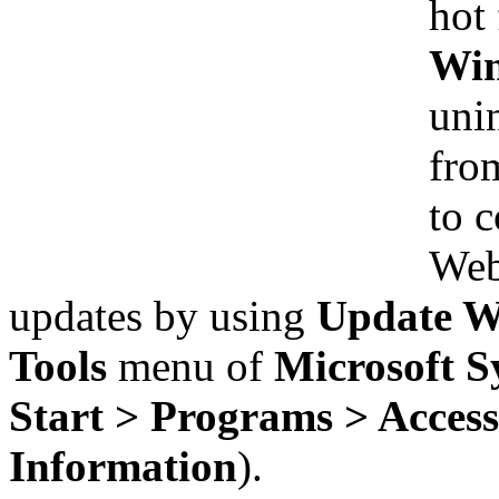
hot 
Win
uni
from
to 
Web 
updates by using
Update Wi
Tools
menu of
Microsoft S
Start > Programs > Access
Information
).