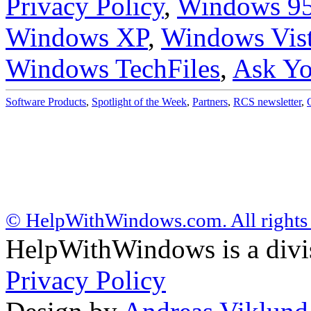
Privacy Policy
,
Windows 9
Windows XP
,
Windows Vis
Windows TechFiles
,
Ask Yo
Software Products
,
Spotlight of the Week
,
Partners
,
RCS newsletter
,
© HelpWithWindows.com. All rights 
HelpWithWindows is a div
Privacy Policy