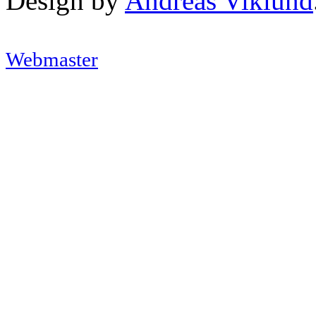
Design by
Andreas Viklund
Webmaster