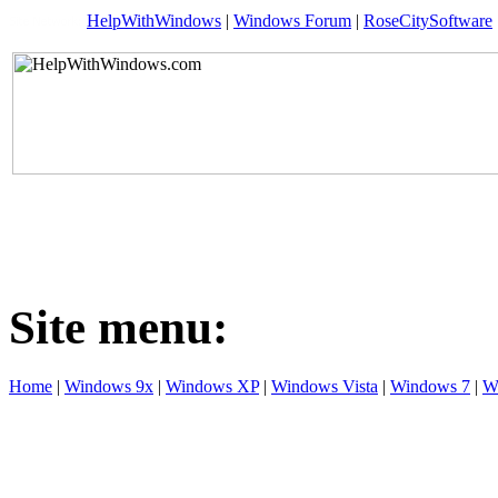
HelpWithWindows
|
Windows Forum
|
RoseCitySoftware
Site menu:
Home
|
Windows 9x
|
Windows XP
|
Windows Vista
|
Windows 7
|
W