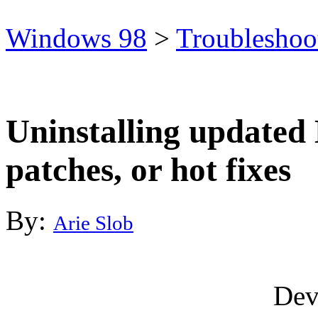
Windows 98
>
Troubleshoo
Uninstalling updated 
patches, or hot fixes
By:
Arie Slob
Dev